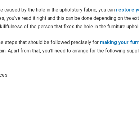
 caused by the hole in the upholstery fabric, you can
restore y
Yes, you’ve read it right and this can be done depending on the e
illfulness of the person that fixes the hole in the furniture uphol
he steps that should be followed precisely for
making your furn
in. Apart from that, you’ll need to arrange for the following supp
eces