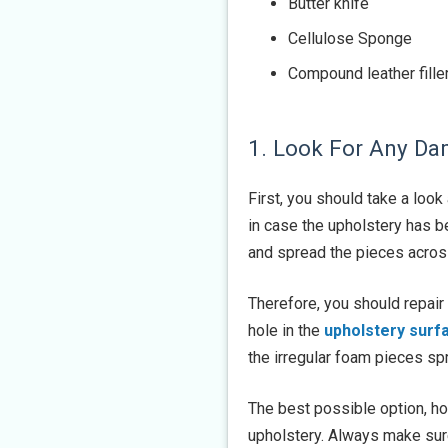
Butter knife
Cellulose Sponge
Compound leather fille
1. Look For Any D
First, you should take a look
in case the upholstery has b
and spread the pieces across 
Therefore, you should repair
hole in the
upholstery surf
the irregular foam pieces sp
The best possible option, ho
upholstery. Always make sure