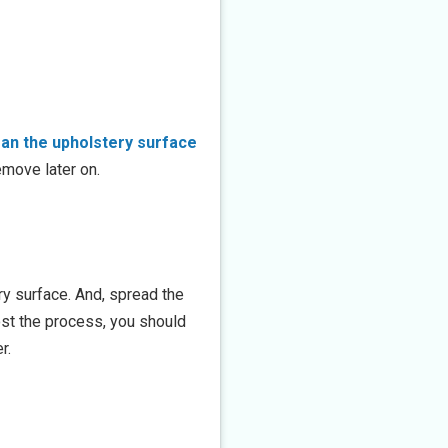
ean the upholstery surface
emove later on.
ry surface. And, spread the
boost the process, you should
r.