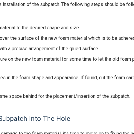
he installation of the subpatch. The following steps should be f
material to the desired shape and size.
 over the surface of the new foam material which is to be adhered
with a precise arrangement of the glued surface.
re on the new foam material for some time to let the old foam p
ties in the foam shape and appearance. If found, cut the foam care
some space behind for the placement/insertion of the subpatch.
 Subpatch Into The Hole
damage to the foam material, it’s time to move on to fixing the ho