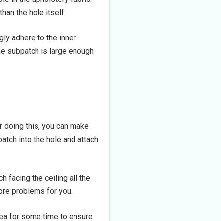
than the hole itself.
gly adhere to the inner
the subpatch is large enough
or doing this, you can make
patch into the hole and attach
h facing the ceiling all the
ore problems for you.
ea for some time to ensure