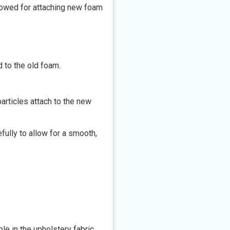
ollowed for attaching new foam
 to the old foam.
articles attach to the new
fully to allow for a smooth,
le in the upholstery fabric.