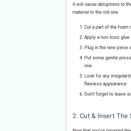
it will cause abruptions to t
material to the old one.
Cut a part of the foam 
Apply a non-toxic glue
Plug in the new piece 
Put some gentle pressu
one.
Look for any irregulari
flawless appearance.
Don’t forget to leave 
2. Cut & Insert The
Now that you’ve repaired the 