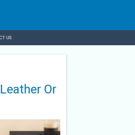
CT US
 Leather Or