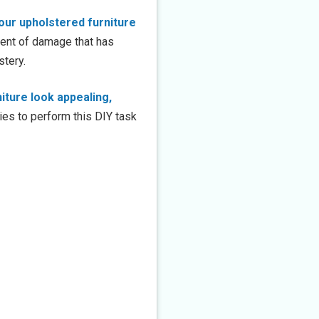
our upholstered furniture
xtent of damage that has
stery.
iture look appealing,
lies to perform this DIY task