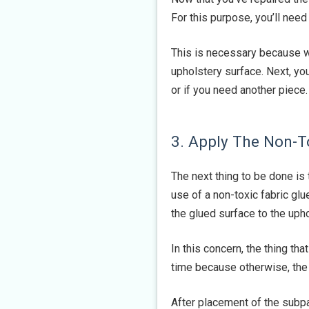
For this purpose, you’ll need 
This is necessary because wh
upholstery surface. Next, yo
or if you need another piece.
3. Apply The Non-T
The next thing to be done is 
use of a non-toxic fabric glu
the glued surface to the upho
In this concern, the thing tha
time because otherwise, the 
After placement of the subp