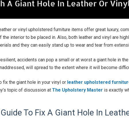
leather or vinyl upholstered furniture items offer great luxury, co
 the interior to be placed in. Also, both leather and vinyl are hig
terials and they can easily stand up to wear and tear from extens
esilient, accidents can pop a small or at worst a giant hole in the
 unaddressed, will spread to the extent where it will become diffic
 fix the giant hole in your vinyl or
leather upholstered furnitu
ay’s topic of discussion at
The Upholstery Master
is exactly wh
Guide To Fix A Giant Hole In Leathe