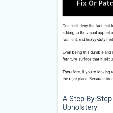
One can’t deny the fact that 
adding to the visual appeal of
resilient, and heavy-duty ma
Even being this durable and r
furniture surface that if left
Therefore, If you’re looking to
the right place. Because tod
A Step-By-Step 
Upholstery