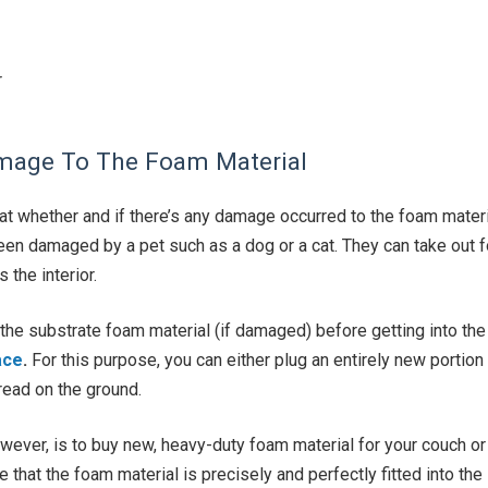
r
amage To The Foam Material
 at whether and if there’s any damage occurred to the foam materi
een damaged by a pet such as a dog or a cat. They can take out 
the interior.
 the substrate foam material (if damaged) before getting into th
ace
.
For this purpose, you can either plug an entirely new portion
read on the ground.
wever, is to buy new, heavy-duty foam material for your couch or
 that the foam material is precisely and perfectly fitted into t