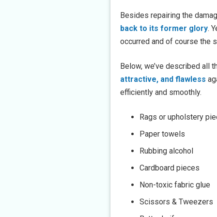
Besides repairing the damage
back to its former glory
. 
occurred and of course the sk
Below, we’ve described all t
attractive, and flawless
aga
efficiently and smoothly.
Rags or upholstery pi
Paper towels
Rubbing alcohol
Cardboard pieces
Non-toxic fabric glue
Scissors & Tweezers