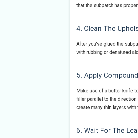
that the subpatch has properl
4. Clean The Uphol
After you’ve glued the subpa
with rubbing or denatured alc
5. Apply Compound 
Make use of a butter knife to
filler parallel to the directi
create many thin layers with 
6. Wait For The Lea