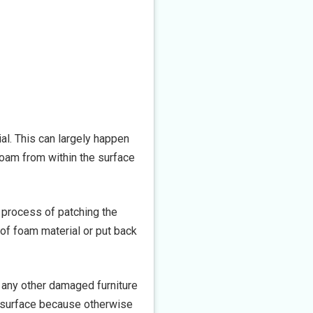
al. This can largely happen
foam from within the surface
e process of patching the
 of foam material or put back
 any other damaged furniture
he surface because otherwise