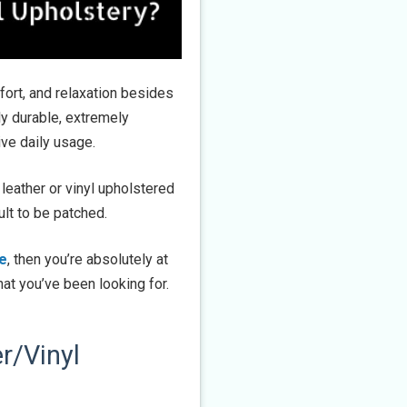
mfort, and relaxation besides
hly durable, extremely
ive daily usage.
 leather or vinyl upholstered
ult to be patched.
re
, then you’re absolutely at
at you’ve been looking for.
r/Vinyl