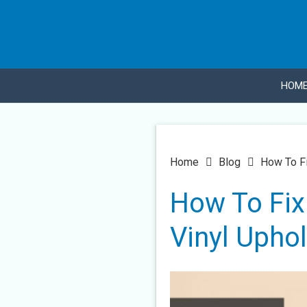
HOM
Home
Blog
How To Fi
How To Fix 
Vinyl Uphol