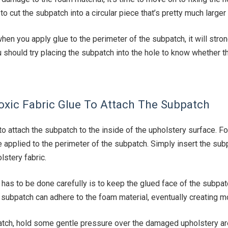
to cut the subpatch into a circular piece that’s pretty much larger 
en you apply glue to the perimeter of the subpatch, it will stron
u should try placing the subpatch into the hole to know whether 
oxic Fabric Glue To Attach The Subpatch
to attach the subpatch to the inside of the upholstery surface. F
e applied to the perimeter of the subpatch. Simply insert the sub
lstery fabric.
t has to be done carefully is to keep the glued face of the subpatc
subpatch can adhere to the foam material, eventually creating m
atch, hold some gentle pressure over the damaged upholstery ar