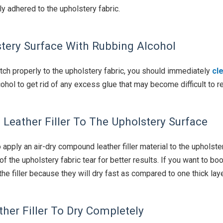
y adhered to the upholstery fabric.
stery Surface With Rubbing Alcohol
tch properly to the upholstery fabric, you should immediately
cl
ohol to get rid of any excess glue that may become difficult to r
Leather Filler To The Upholstery Surface
 apply an air-dry compound leather filler material to the upholste
on of the upholstery fabric tear for better results. If you want to 
the filler because they will dry fast as compared to one thick laye
ther Filler To Dry Completely