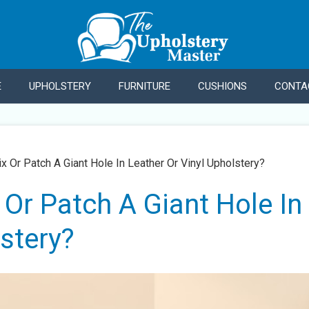
E
UPHOLSTERY
FURNITURE
CUSHIONS
CONTA
x Or Patch A Giant Hole In Leather Or Vinyl Upholstery?
Or Patch A Giant Hole In
stery?