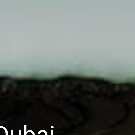
Dubai