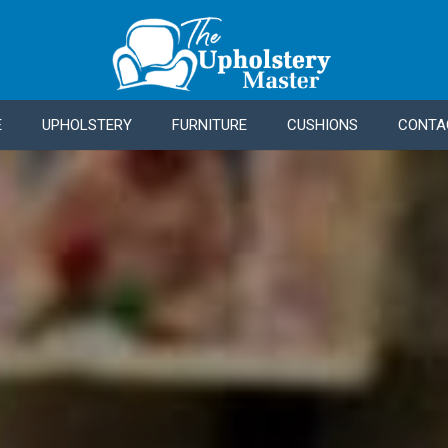
E
UPHOLSTERY
FURNITURE
CUSHIONS
CONTA