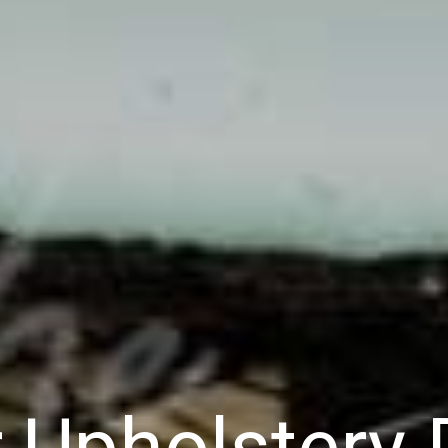
r Upholstery 