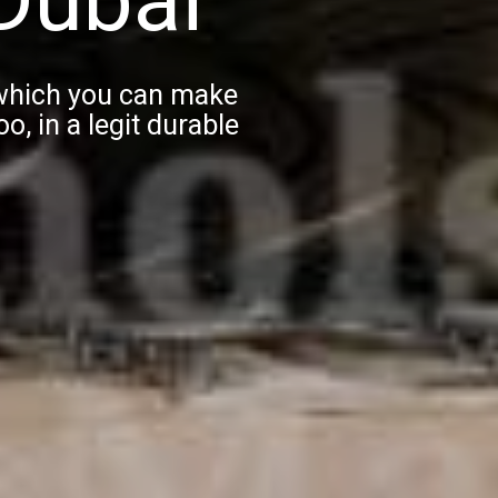
 which you can make
o, in a legit durable