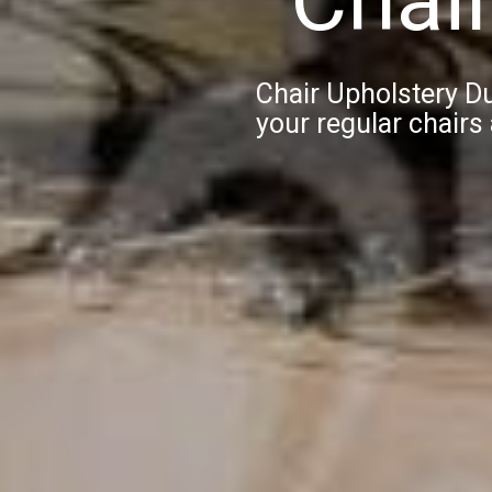
Chair Upholstery D
your regular chairs 