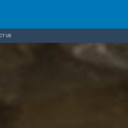
CT US