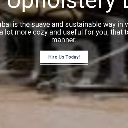
ubai is the suave and sustainable way in
a lot more cozy and useful for you, that to
manner.
Hire Us Today!