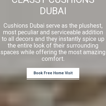
DUBAI
Cushions Dubai serve as the plushest,
most peculiar and serviceable addition
to all decors and they instantly spice up
the entire look of their surrounding
spaces while offering the most amazing
comfort.
Book Free Home Visit