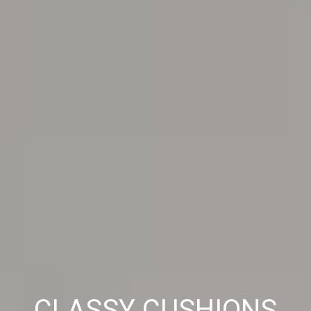
CLASSY CUSHIONS