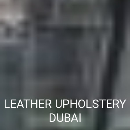
LEATHER UPHOLSTERY
DUBAI