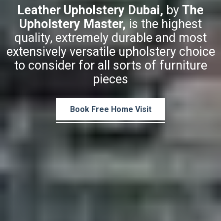
Leather Upholstery Dubai,
by
The
Upholstery Master,
is the highest
quality, extremely durable and most
extensively versatile upholstery choice
to consider for all sorts of furniture
pieces
Book Free Home Visit